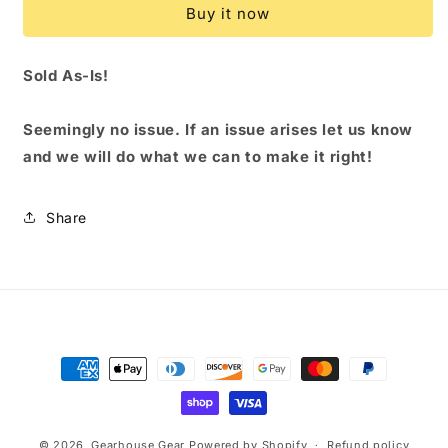
Buy it now
-
-
BAY
BAY
Sold As-Is!
Seemingly no issue
. If an issue arises let us know
and we will do what we can to make it right!
Share
Payment
methods
© 2026,
Gearhouse Gear
Powered by Shopify
Refund policy