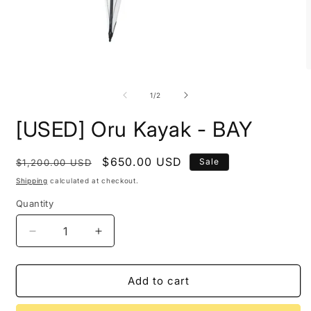
Open
O
media
m
1
2
of
1
/
2
in
i
modal
m
[USED] Oru Kayak - BAY
Regular
Sale
$650.00 USD
Sale
$1,200.00 USD
price
price
Shipping
calculated at checkout.
Quantity
Decrease
Increase
quantity
quantity
for
for
[USED]
[USED]
Add to cart
Oru
Oru
Kayak
Kayak