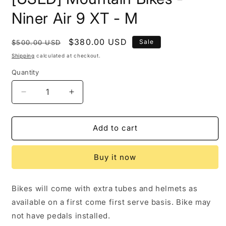
in
modal
Niner Air 9 XT - M
Regular
Sale
$380.00 USD
Sale
$500.00 USD
price
price
Shipping
calculated at checkout.
Quantity
Decrease
Increase
quantity
quantity
for
for
[USED]
[USED]
Add to cart
Mountain
Mountain
Bikes
Bikes
Buy it now
-
-
Niner
Niner
Air
Air
Bikes will come with extra tubes and helmets as
9
9
available on a first come first serve basis. Bike may
XT
XT
-
-
not have pedals installed.
M
M