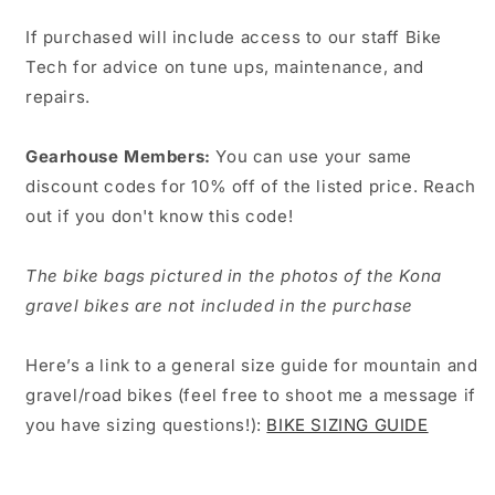
If purchased will include access to our staff Bike
Tech for advice on tune ups, maintenance, and
repairs.
Gearhouse Members:
You can use your same
discount codes for 10% off of the listed price. Reach
out if you don't know this code!
The bike bags pictured in the photos of the Kona
gravel bikes are not included in the purchase
Here’s a link to a general size guide for mountain and
gravel/road bikes (feel free to shoot me a message if
you have sizing questions!):
BIKE SIZING GUIDE